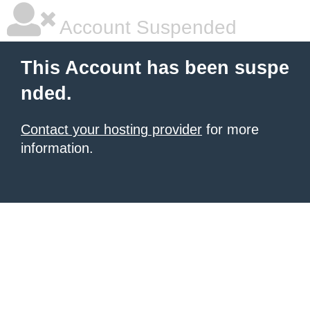
Account Suspended
This Account has been suspe
nded.
Contact your hosting provider
for more
information.