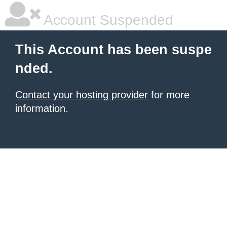
Account Suspended
This Account has been suspe
nded.
Contact your hosting provider
for more
information.