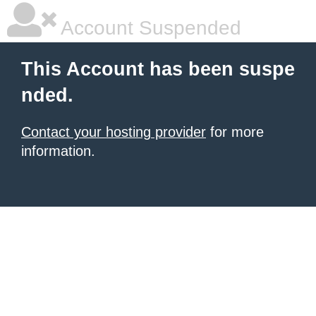
Account Suspended
This Account has been suspe
nded.
Contact your hosting provider
for more
information.