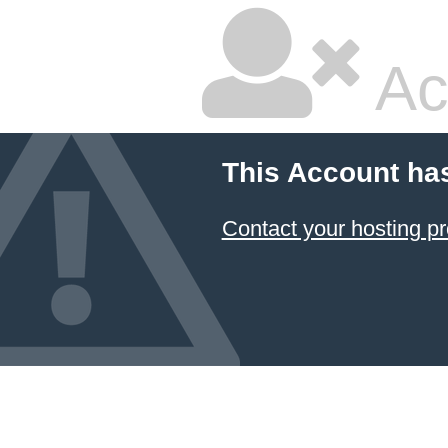
Ac
This Account ha
Contact your hosting pr