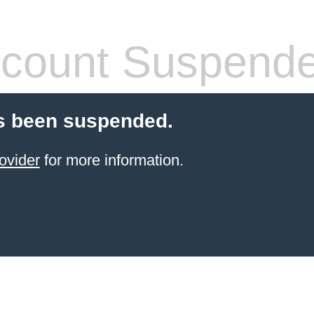
count Suspend
s been suspended.
ovider
for more information.