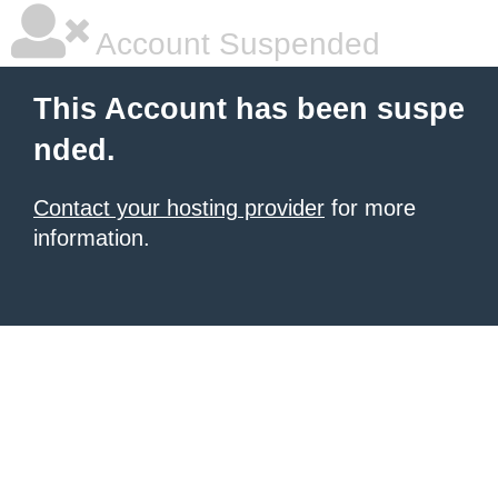
Account Suspended
This Account has been suspe
nded.
Contact your hosting provider
for more
information.