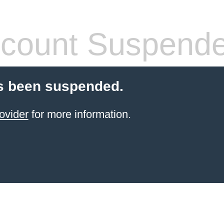
count Suspend
s been suspended.
ovider
for more information.