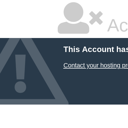
Ac
This Account ha
Contact your hosting pr