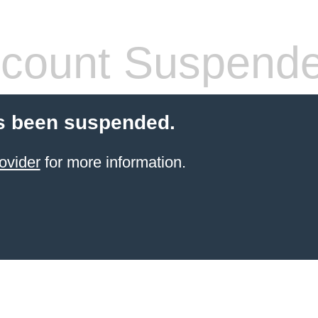
count Suspend
s been suspended.
ovider
for more information.