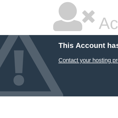
Ac
This Account ha
Contact your hosting pr