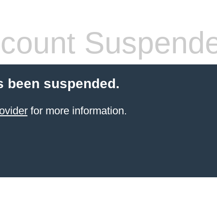
count Suspend
s been suspended.
ovider
for more information.