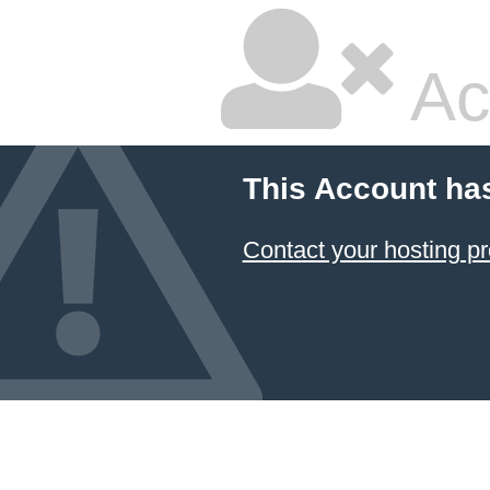
Ac
This Account ha
Contact your hosting pr