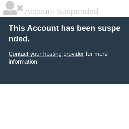
Account Suspended
This Account has been suspe
nded.
Contact your hosting provider
for more
information.