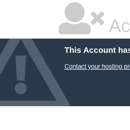
Ac
This Account ha
Contact your hosting pr