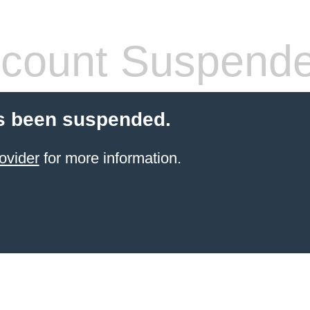
count Suspend
s been suspended.
ovider
for more information.