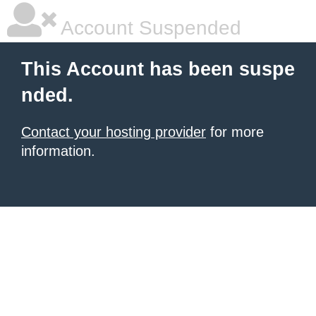
Account Suspended
This Account has been suspe
nded.
Contact your hosting provider
for more
information.