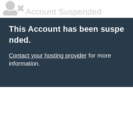
Account Suspended
This Account has been suspe
nded.
Contact your hosting provider
for more
information.