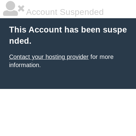
Account Suspended
This Account has been suspe
nded.
Contact your hosting provider
for more
information.