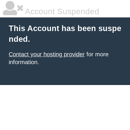
Account Suspended
This Account has been suspe
nded.
Contact your hosting provider
for more
information.