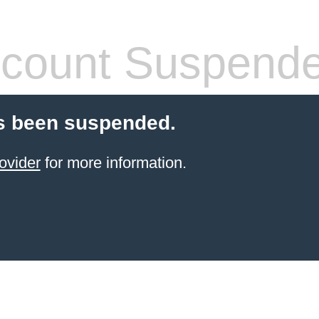
count Suspend
s been suspended.
ovider
for more information.