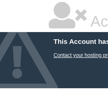
Ac
This Account ha
Contact your hosting pr