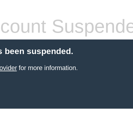
count Suspend
s been suspended.
ovider
for more information.