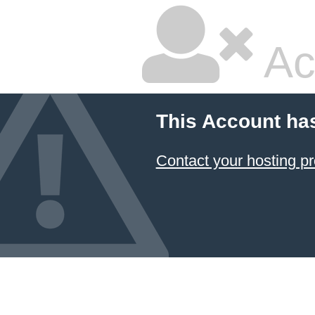
Ac
This Account ha
Contact your hosting pr