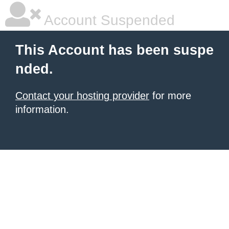
Account Suspended
This Account has been suspe
nded.
Contact your hosting provider
for more
information.