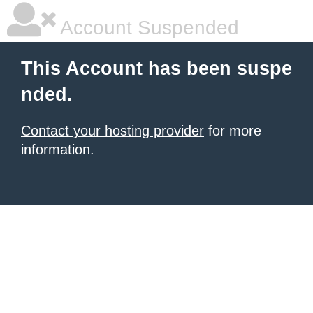
Account Suspended
This Account has been suspe
nded.
Contact your hosting provider
for more
information.