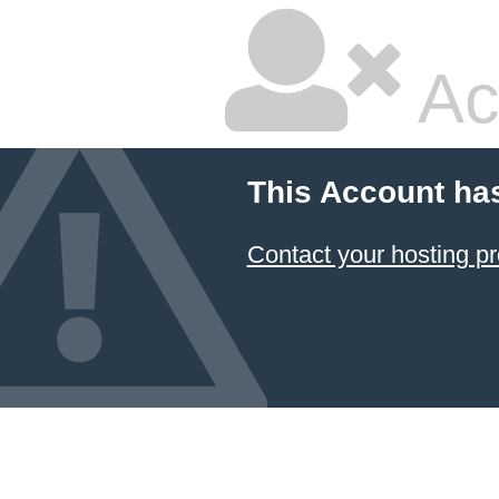
Ac
This Account ha
Contact your hosting pr