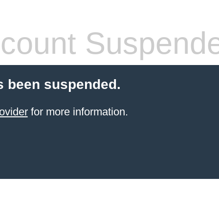
count Suspend
s been suspended.
ovider
for more information.