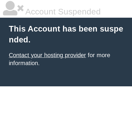
Account Suspended
This Account has been suspe
nded.
Contact your hosting provider
for more
information.