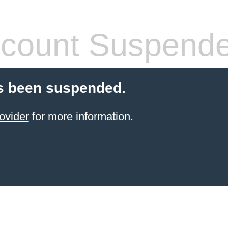
count Suspend
s been suspended.
ovider
for more information.