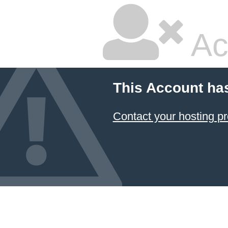
Ac
This Account ha
Contact your hosting pr