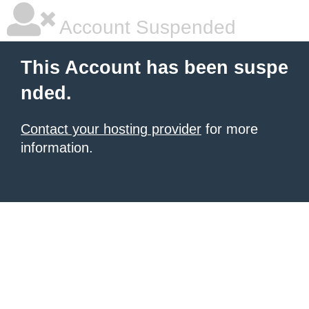
Account Suspended
This Account has been suspe
nded.
Contact your hosting provider
for more
information.