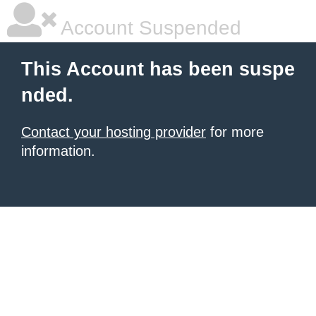
Account Suspended
This Account has been suspe
nded.
Contact your hosting provider
for more
information.