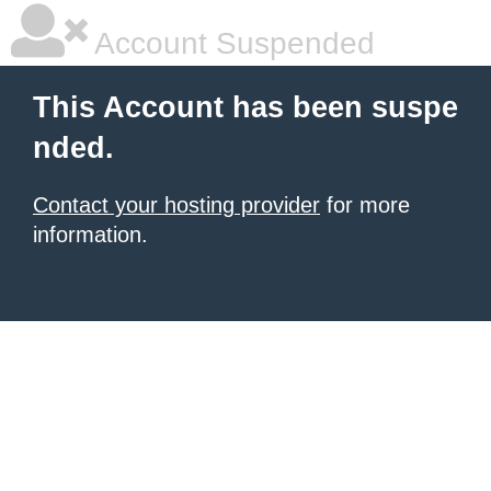
Account Suspended
This Account has been suspe
nded.
Contact your hosting provider
for more
information.