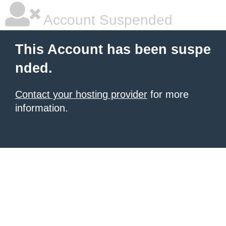
Account Suspended
This Account has been suspe
nded.
Contact your hosting provider
for more
information.