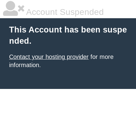
Account Suspended
This Account has been suspe
nded.
Contact your hosting provider
for more
information.