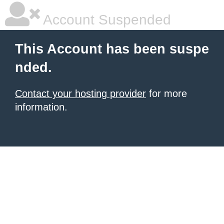
Account Suspended
This Account has been suspe
nded.
Contact your hosting provider
for more
information.