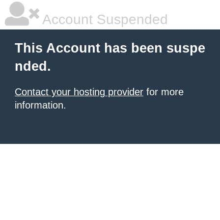
Account Suspended
This Account has been suspe
nded.
Contact your hosting provider
for more
information.