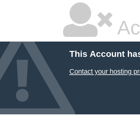
Ac
This Account ha
Contact your hosting pr