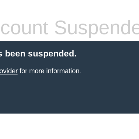
count Suspend
s been suspended.
ovider
for more information.