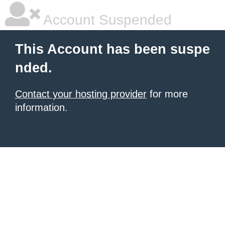
Account Suspended
This Account has been suspe
nded.
Contact your hosting provider
for more
information.