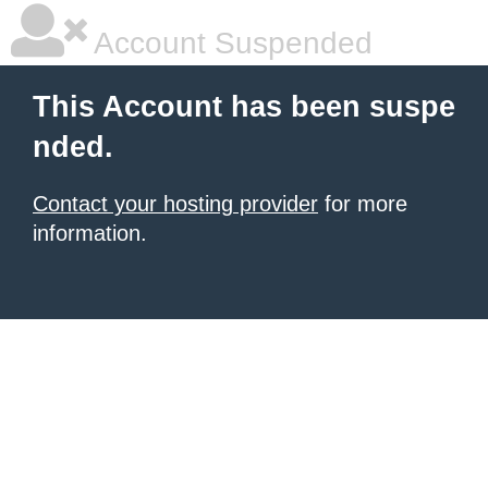
Account Suspended
This Account has been suspe
nded.
Contact your hosting provider
for more
information.