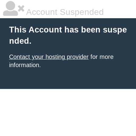
Account Suspended
This Account has been suspe
nded.
Contact your hosting provider
for more
information.