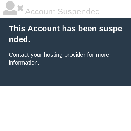
Account Suspended
This Account has been suspe
nded.
Contact your hosting provider
for more
information.