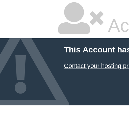
Ac
This Account ha
Contact your hosting pr