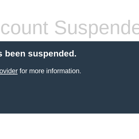
count Suspend
s been suspended.
ovider
for more information.