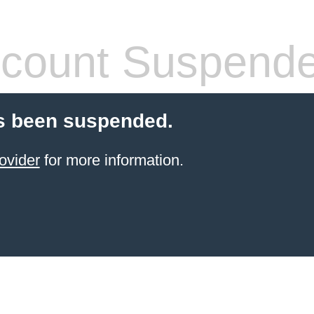
count Suspend
s been suspended.
ovider
for more information.