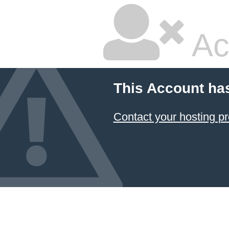
Ac
This Account ha
Contact your hosting pr