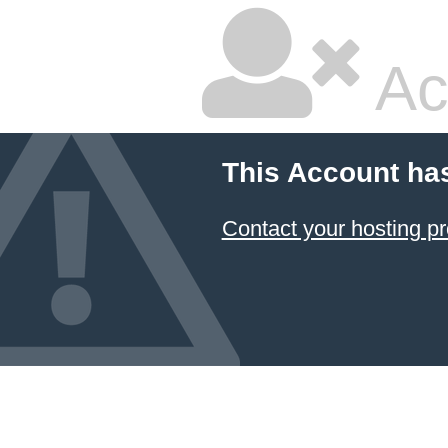
Ac
This Account ha
Contact your hosting pr