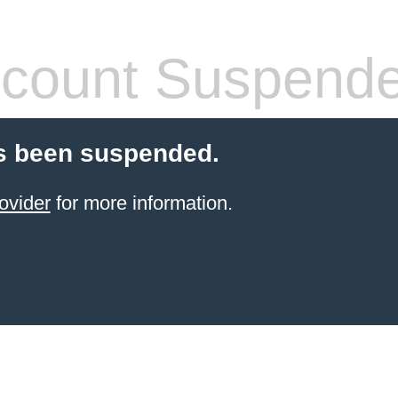
count Suspend
s been suspended.
ovider
for more information.