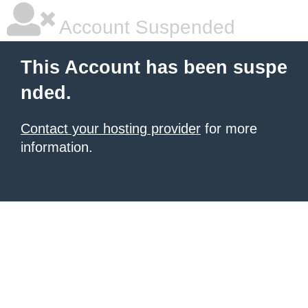
Account Suspended
This Account has been suspe
nded.
Contact your hosting provider
for more
information.