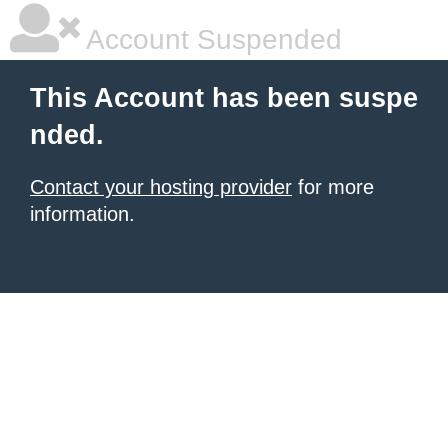
Account Suspended
This Account has been suspe
nded.
Contact your hosting provider
for more
information.