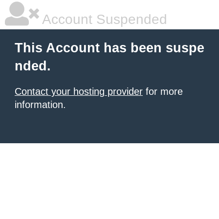
Account Suspended
This Account has been suspe
nded.
Contact your hosting provider
for more
information.