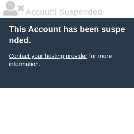
Account Suspended
This Account has been suspe
nded.
Contact your hosting provider
for more
information.