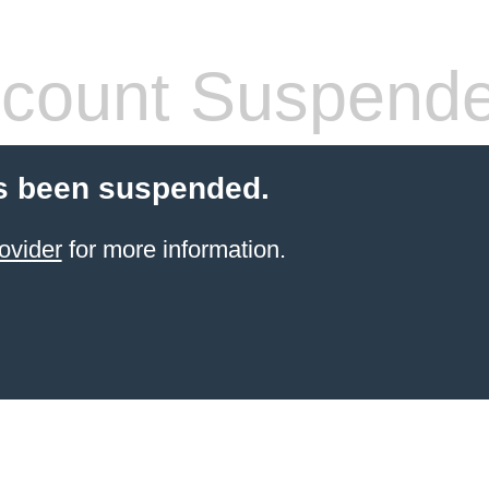
count Suspend
s been suspended.
ovider
for more information.