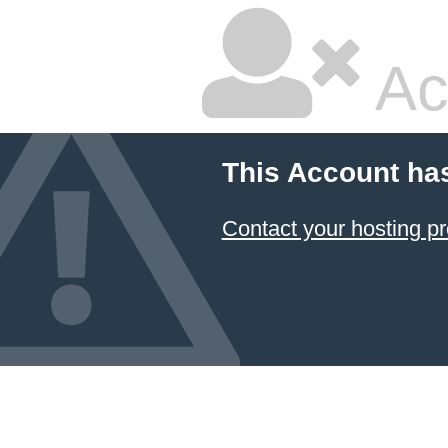
Ac
This Account ha
Contact your hosting pr