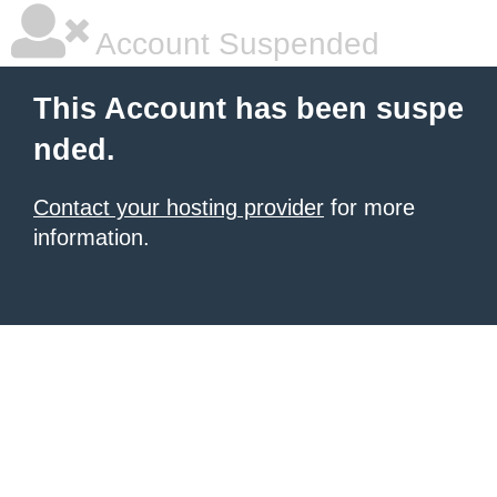
Account Suspended
This Account has been suspe
nded.
Contact your hosting provider
for more
information.