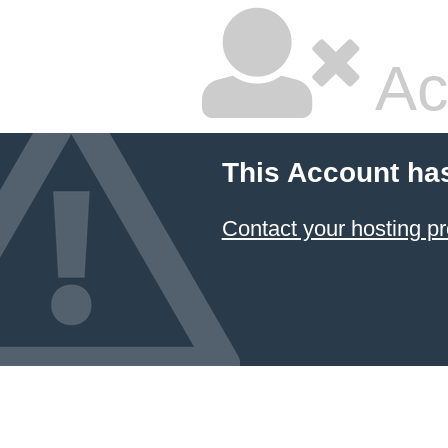
Ac
This Account ha
Contact your hosting pr