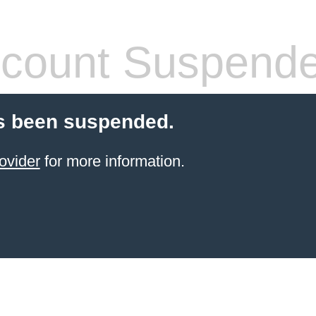
count Suspend
s been suspended.
ovider
for more information.