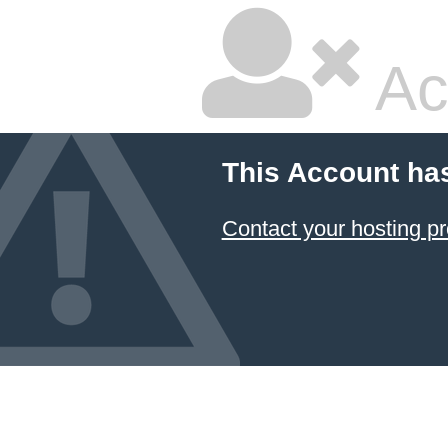
Ac
This Account ha
Contact your hosting pr