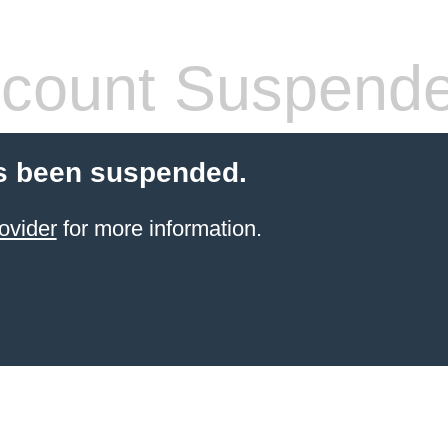
count Suspend
s been suspended.
ovider
for more information.