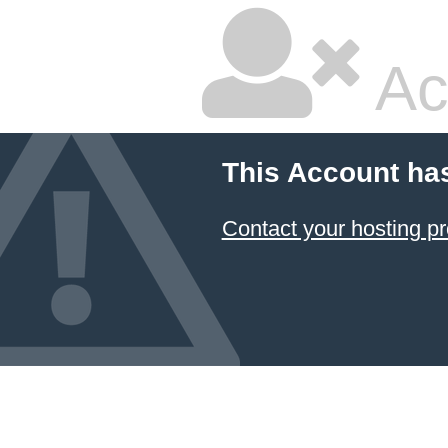
Ac
This Account ha
Contact your hosting pr