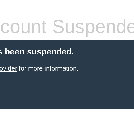
count Suspend
s been suspended.
ovider
for more information.