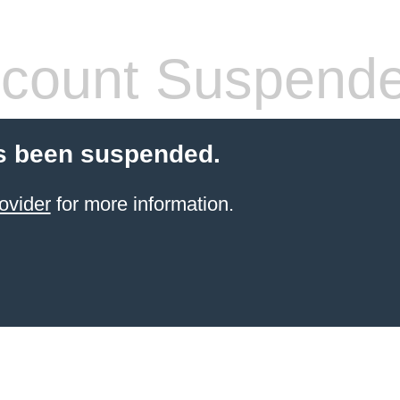
count Suspend
s been suspended.
ovider
for more information.