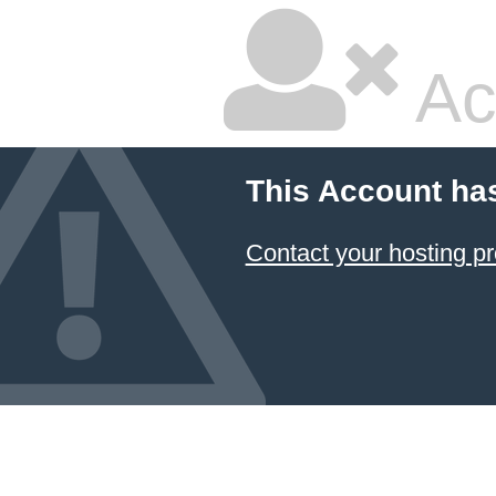
Ac
This Account ha
Contact your hosting pr