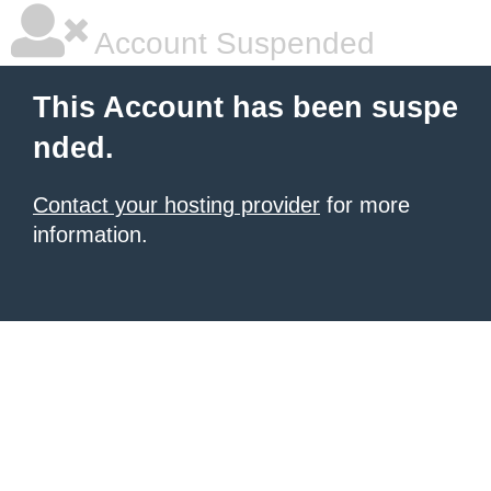
Account Suspended
This Account has been suspe
nded.
Contact your hosting provider
for more
information.