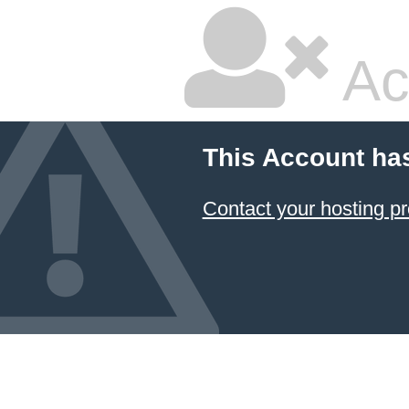
Ac
This Account ha
Contact your hosting pr