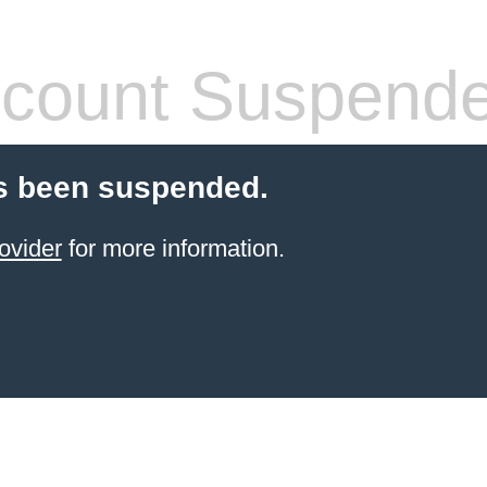
count Suspend
s been suspended.
ovider
for more information.