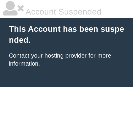
Account Suspended
This Account has been suspe
nded.
Contact your hosting provider
for more
information.