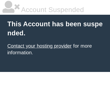
Account Suspended
This Account has been suspe
nded.
Contact your hosting provider
for more
information.